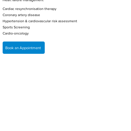
Heart failure management
Cardiac resynchronisation therapy
Coronary artery disease
Hypertension & cardiovascular risk assessment
Sports Screening
Cardio-oncology
Book an Appointment