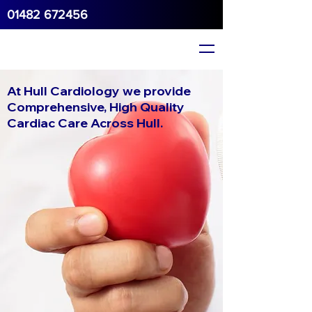
01482 672456
At Hull Cardiology we provide
Comprehensive, High Quality
Cardiac Care Across Hull.