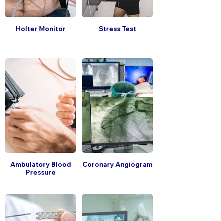
Holter Monitor
Stress Test
Ambulatory Blood
Coronary Angiogram
Pressure