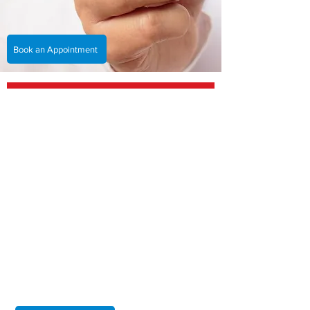
Book an Appointment
You will be treated by the best
cardiologist in Hull, working
collaboratively for you and your
heart.
At Hull Cardiology, we are dedicated to providing
our patients with the highest quality of care. As a
Private Cardiology Consultant in Hull, I help
diagnose and treat a variety of heart conditions
with a personalised approach based on each
patient's unique needs. I am committed to making
sure that every patient receives compassionate,
expert care and I strive to achieve the best
possible outcomes for all of my patients.