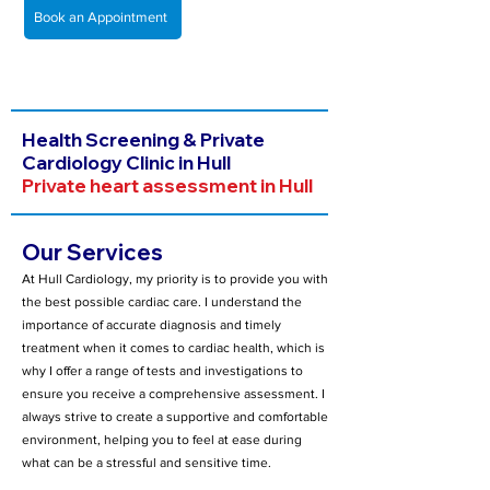
Book an Appointment
Health Screening & Private
Cardiology Clinic in Hull
Private heart assessment in Hull
Our Services
At Hull Cardiology, my priority is to provide you with
the best possible cardiac care. I understand the
importance of accurate diagnosis and timely
treatment when it comes to cardiac health, which is
why I offer a range of tests and investigations to
ensure you receive a comprehensive assessment. I
always strive to create a supportive and comfortable
environment, helping you to feel at ease during
what can be a stressful and sensitive time.