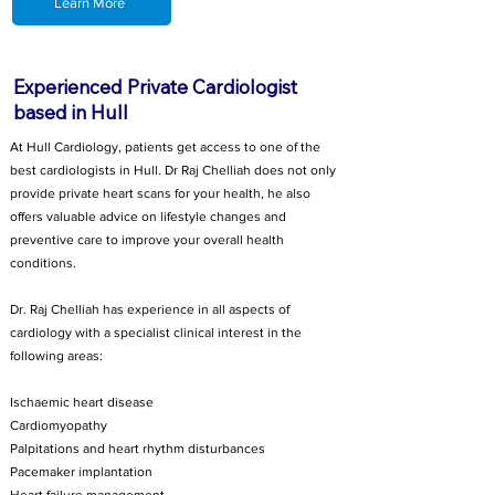
Learn More
Experienced Private Cardiologist
based in Hull
At Hull Cardiology, patients get access to one of the
best cardiologists in Hull. Dr Raj Chelliah does not only
provide private heart scans for your health, he also
offers valuable advice on lifestyle changes and
preventive care to improve your overall health
conditions.
Dr. Raj Chelliah has experience in all aspects of
cardiology with a specialist clinical interest in the
following areas:
Ischaemic heart disease
Cardiomyopathy
Palpitations and heart rhythm disturbances
Pacemaker implantation