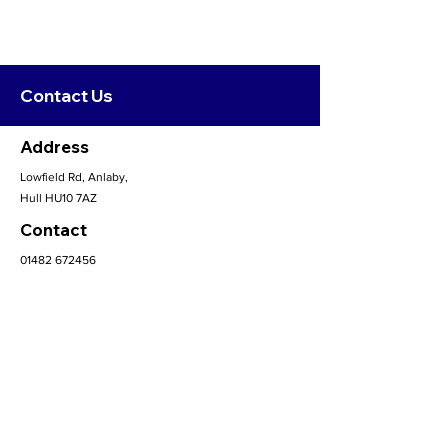
Contact Us
Address
Lowfield Rd, Anlaby,
Hull HU10 7AZ
Contact
01482 672456