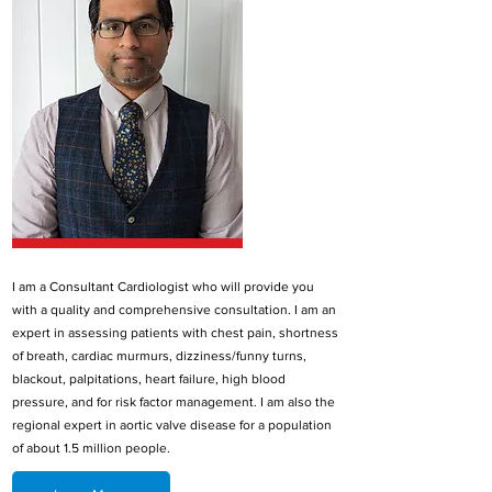
I am a Consultant Cardiologist who will provide you
with a quality and comprehensive consultation. I am an
expert in assessing patients with chest pain, shortness
of breath, cardiac murmurs, dizziness/funny turns,
blackout, palpitations, heart failure, high blood
pressure, and for risk factor management. I am also the
regional expert in aortic valve disease for a population
of about 1.5 million people.