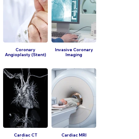
Coronary
Invasive Coronary
Angioplasty (Stent)
Imaging
Cardiac CT
Cardiac MRI