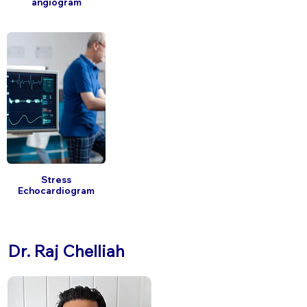
angiogram
Stress
Echocardiogram
Dr. Raj Chelliah