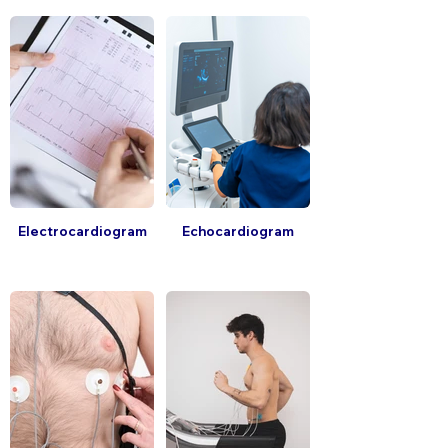
Electrocardiogram
Echocardiogram